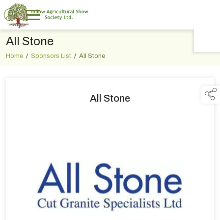
All Stone
TAP TO
COLLAPSE
Home
/
Sponsors List
/
All Stone
All Stone