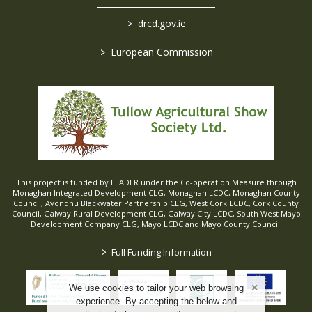
>
drcd.gov.ie
>
European Commission
This project is funded by LEADER under the Co-operation Measure through
Monaghan Integrated Development CLG, Monaghan LCDC, Monaghan County
Council, Avondhu Blackwater Partnership CLG, West Cork LCDC, Cork County
Council, Galway Rural Development CLG, Galway City LCDC, South West Mayo
Development Company CLG, Mayo LCDC and Mayo County Council.
>
Full Funding Information
We use cookies to tailor your web browsing
experience. By accepting the below and