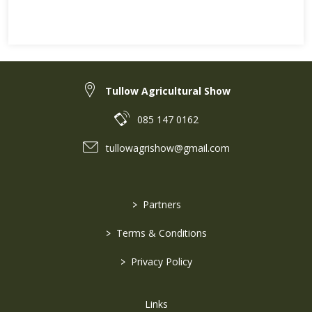
Tullow Agricultural Show
085 147 0162
tullowagrishow@gmail.com
>
Partners
>
Terms & Conditions
>
Privacy Policy
Links