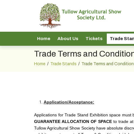
Home
About Us
Tickets
Trade Sta
Trade Terms and Conditio
Home
/
Trade Stands
/
Trade Terms and Condition
Application/Acceptance:
Applications for Trade Stand Exhibition space must 
GUARANTEE ALLOCATION OF SPACE
to trade at
Tullow Agricultural Show Society have absolute discre