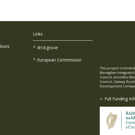
Links
>
tions
drcd.gov.ie
>
European Commission
This project is fund
Monaghan Integrate
Council, Avondhu Bla
Council, Galway Rura
Development Company
>
Full Funding In