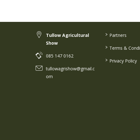
>
Tullow Agricultural
Partners
Show
>
Terms & Condi
085 147 0162
>
Privacy Policy
tullowagrishow@gmail.c
om