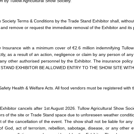
n by Tullow Agricultural Show Society.
 Society Terms & Conditions by the Trade Stand Exhibitor shall, without 
and remove or request the immediate removal of the Exhibitor and its p
y Insurance with a minimum cover of €2.6 million indemnifying Tullow A
ectly, as a result of an action, negligence or claim by any person of an
or any other authorised personnel by the Exhibitor. The insurance polic
E STAND EXHIBITOR BE ALLOWED ENTRY TO THE SHOW SITE WI
Safety Health & Welfare Acts. All food vendors must be registered with 
Exhibitor cancels after 1st August 2026.
Tullow Agricultural Show Socie
of the site or Trade Stand space due to unforeseen weather condition
t of the cancellation of the event. The show shall not be liable for any f
 of God, act of terrorism, rebellion, sabotage, disease, or any other