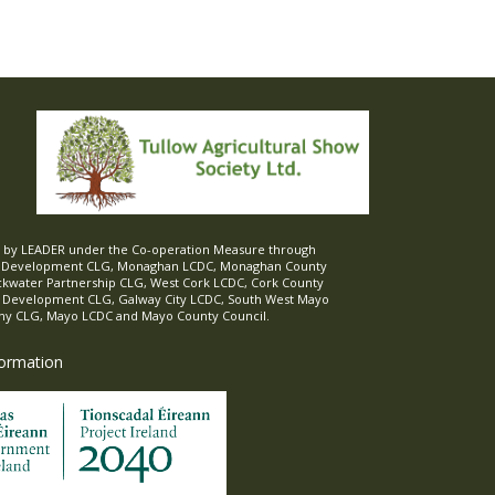
ed by LEADER under the Co-operation Measure through
d Development CLG, Monaghan LCDC, Monaghan County
ckwater Partnership CLG, West Cork LCDC, Cork County
l Development CLG, Galway City LCDC, South West Mayo
 CLG, Mayo LCDC and Mayo County Council.
formation