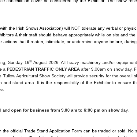
ce cancellation cover be considered by the Exhibitor.
The show reser
 with the Irish Shows Association) will NOT tolerate any verbal or phys
ibitors & their staff should behave appropriately while on site and the 
r actions that threaten, intimidate, or undermine anyone before, during 
th
ning, Sunday 16
August 2026. All heavy machinery and/or equipmen
be a
PEDESTRIAN TRAFFIC ONLY AREA
after 9.00am on show day. Fai
 Tullow Agricultural Show Society will provide security for the overall 
ion and stand
area.
It is the responsibility of the Exhibitor to ensure t
te.
ed and
open for business from 9.00 am to 6:00 pm
on show
day.
he official Trade Stand Application Form can be traded or sold. No sub