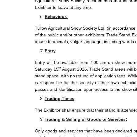
Agricultural Show Society recommends that insuran
Exhibitor to leave at any time.
Behaviour:
Tullow Agricultural Show Society Ltd. (in accordance
of the public and/or other exhibitors. Trade Stand Exh
abuse to animals, vulgar language, including words o
Entry
Entry will be available from 7:00 am on show mor
th
Saturday 15
August 2026. Trade Stand areas will 
stand space, with no refund of application fees. While
is responsible for the security of their own exhibit
passes and identification upon access to the show si
Trading Times
The Exhibitor shall ensure that their stand is attend
Trading & Selling of Goods or Services:
Only goods and services that have been declared on t