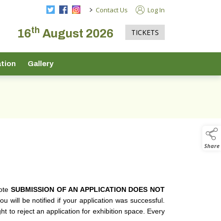
>
Contact Us
Log In
th
16
August 2026
TICKETS
tion
Gallery
Share
note
SUBMISSION OF AN APPLICATION DOES NOT
 will be notified if your application was successful.
t to reject an application for exhibition space. Every