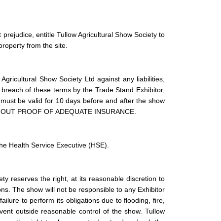
prejudice, entitle Tullow Agricultural Show Society to
roperty from the site.
gricultural Show Society Ltd against any liabilities,
y breach of these terms by the Trade Stand Exhibitor,
y must be valid for 10 days before and after the show
THOUT PROOF OF ADEQUATE INSURANCE.
the Health Service Executive (HSE).
ty reserves the right, at its reasonable discretion to
s. The show will not be responsible to any Exhibitor
ailure to perform its obligations due to flooding, fire,
 event outside reasonable control of the show. Tullow