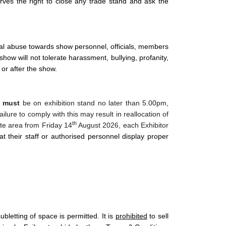
ves the right to close any trade stand and ask the
ical abuse towards show personnel, officials, members
show will not tolerate harassment, bullying, profanity,
or after the show.
t
must
be on exhibition stand no later than 5.00pm,
lure to comply with this may result in reallocation of
th
site area from Friday 14
August 2026, each Exhibitor
hat their staff or authorised personnel display proper
letting of space is permitted. It is
prohibited
to sell