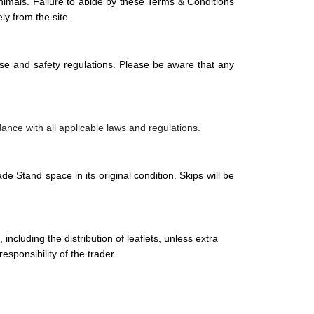
 animals. Failure to abide by these Terms & Conditions
ly from the site.
ise and safety regulations. Please be aware that any
rdance with all applicable laws and regulations.
ade Stand space in its original condition. Skips will be
including the distribution of leaflets, unless extra
sponsibility of the trader.