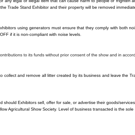
g or any legal or illegal item that can cause harm to people or frighten
 the Trade Stand Exhibitor and their property will be removed immediate
xhibitors using generators must ensure that they comply with both no
FF if it is non-compliant with noise levels.
 contributions to its funds without prior consent of the show and in acco
to collect and remove all litter created by its business and leave the Tr
should Exhibitors sell, offer for sale, or advertise their goods/services, 
ow Agricultural Show Society. Level of business transacted is the sole re