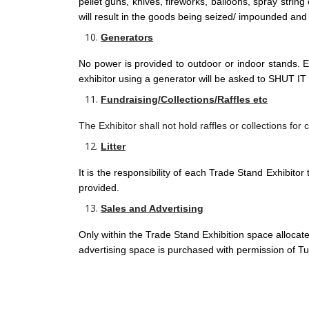
pellet guns, knives, fireworks, balloons, spray strin
will result in the goods being seized/ impounded and
Generators
No power is provided to outdoor or indoor stands. E
exhibitor using a generator will be asked to SHUT IT O
Fundraising/Collections/Raffles etc
The Exhibitor shall not hold raffles or collections for
Litter
It is the responsibility of each Trade Stand Exhibitor 
provided.
Sales and Advertising
Only within the Trade Stand Exhibition space allocated 
advertising space is purchased with permission of Tull