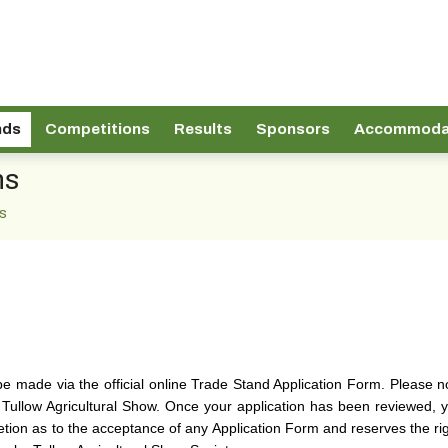
nds
Competitions
Results
Sponsors
Accommoda
ns
s
be made via the official online Trade Stand Application Form. Please 
 Tullow Agricultural Show. Once your application has been reviewed, you
tion as to the acceptance of any Application Form and reserves the righ