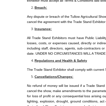
exhibitor must accept all Terms & Conditions laid dow
Breach:
Any dispute or breach of the Tullow Agricultural Show
cancel the agreement with the Trade Stand Exhibitor 
Insurance:
All Trade Stand Exhibitors must have Public Liabilit
losses, costs, or expenses caused, directly or indir
including staff, directors, agents, sub-contractors 
date. UNDER NO CIRCUMSTANCES WILL A TRAD
Regulations and Health & Safety
The Trade Stand Exhibitor shall comply with current 
Cancellations/Changes:
No refund of money will be issued if a Trade Stand 
cancel the show, make amendments to the parameters 
for loss of profit or any consequential loss arising ou
lighting, explosion, drought, ground conditions, act