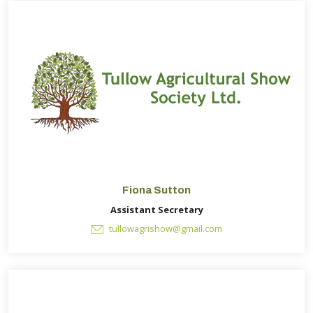
Fiona Sutton
Assistant Secretary
tullowagrishow@gmail.com