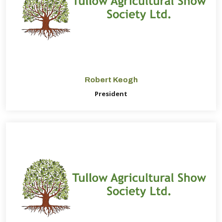
Robert Keogh
President