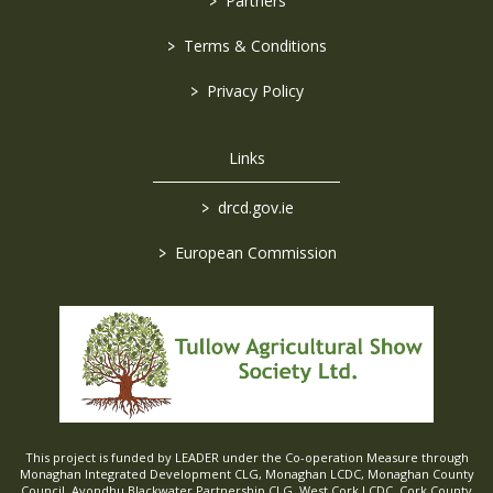
>
Partners
>
Terms & Conditions
>
Privacy Policy
Links
>
drcd.gov.ie
>
European Commission
This project is funded by LEADER under the Co-operation Measure through
Monaghan Integrated Development CLG, Monaghan LCDC, Monaghan County
Council, Avondhu Blackwater Partnership CLG, West Cork LCDC, Cork County