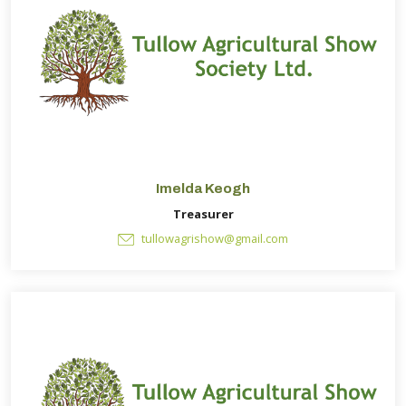
Imelda Keogh
Treasurer
tullowagrishow@gmail.com