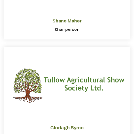
Shane Maher
Chairperson
Clodagh Byrne