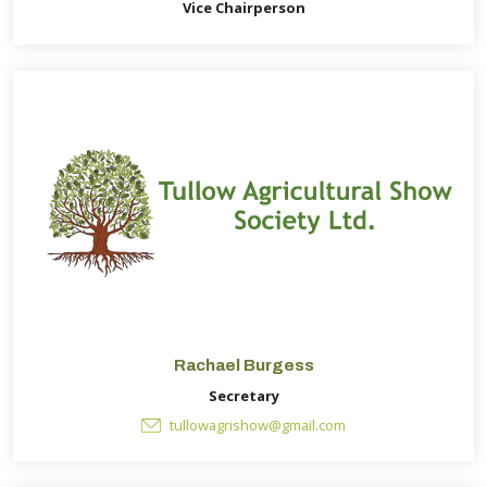
Vice Chairperson
Rachael Burgess
Secretary
tullowagrishow@gmail.com