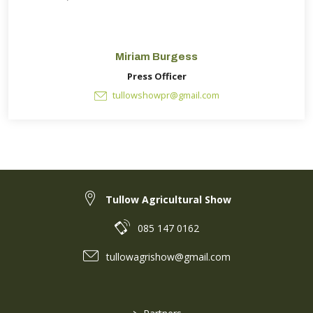
Miriam Burgess
Press Officer
tullowshowpr@gmail.com
Tullow Agricultural Show
085 147 0162
tullowagrishow@gmail.com