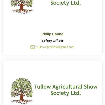
Philip Deane
Safety Officer
tullowagrishow@gmail.com