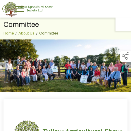
Committee
TAP TO
COLLAPSE
Home
/
About Us
/
Committee
<
>
Previous
N