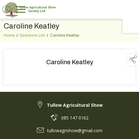
Caroline Keatley
TAP TO
COLLAPSE
Home
/
Sponsors List
/
Caroline Keatley
Caroline Keatley
Tullow Agricultural Show
085 147 0162
tullowagrishow@gmail.com