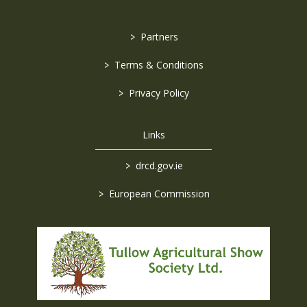
>
Partners
>
Terms & Conditions
>
Privacy Policy
Links
>
drcd.gov.ie
>
European Commission