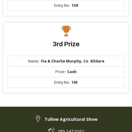
Entry No:
159
3rd Prize
Name:
Fia & Charlie Murphy, Co. Kildare
Prize:
Cash
Entry No:
161
Tullow Agricultural Show
085 147 0162