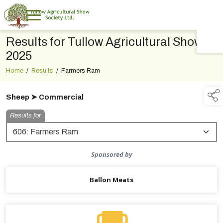
Results for Tullow Agricultural Show
TAP TO
COLLAPSE
2025
Home
/
Results
/
Farmers Ram
Sheep ➤ Commercial
Results for
Sponsored by
Ballon Meats