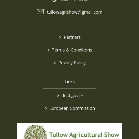
tullowagrishow@gmail.com
>
Partners
>
Terms & Conditions
>
Privacy Policy
Links
>
drcd.gov.ie
>
European Commission