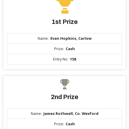
1st Prize
Name:
Evan Hopkins, Carlow
Prize:
Cash
Entry No:
158
2nd Prize
Name:
James Rothwell, Co. Wexford
Prize:
Cash