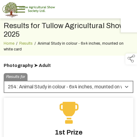
Results for Tullow Agricultural Show
TAP TO
COLLAPSE
2025
Home
/
Results
/
Animal Study in colour - 6x4 inches, mounted on
white card
Photography ➤ Adult
Results for
1st Prize