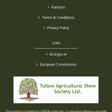
>
Partners
>
Terms & Conditions
>
Privacy Policy
Links
>
drcd.gov.ie
>
European Commission
This project is funded by LEADER under the Co-operation Measure through