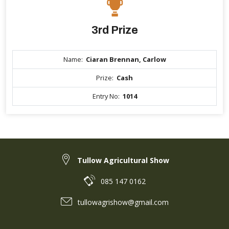
3rd Prize
Name:
Ciaran Brennan, Carlow
Prize:
Cash
Entry No:
1014
Tullow Agricultural Show
085 147 0162
tullowagrishow@gmail.com