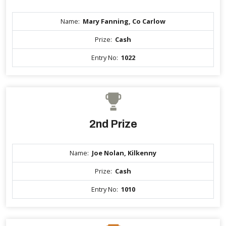
Name:
Mary Fanning, Co Carlow
Prize:
Cash
Entry No:
1022
2nd Prize
Name:
Joe Nolan, Kilkenny
Prize:
Cash
Entry No:
1010