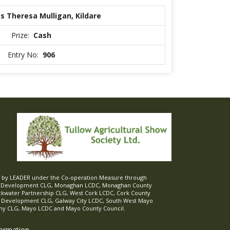
s Theresa Mulligan, Kildare
Prize:
Cash
Entry No:
906
ed by LEADER under the Co-operation Measure through
d Development CLG, Monaghan LCDC, Monaghan County
ckwater Partnership CLG, West Cork LCDC, Cork County
l Development CLG, Galway City LCDC, South West Mayo
 CLG, Mayo LCDC and Mayo County Council.
formation