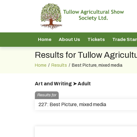
Home
About Us
Tickets
Trade Sta
Results for Tullow Agricul
Home
/
Results
/
Best Picture, mixed media
Art and Writing ➤ Adult
Results for
227: Best Picture, mixed media