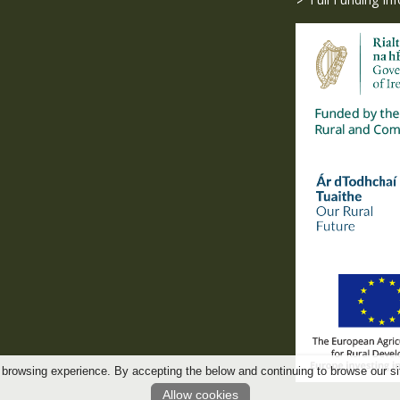
 browsing experience. By accepting the below and continuing to browse our si
Allow cookies