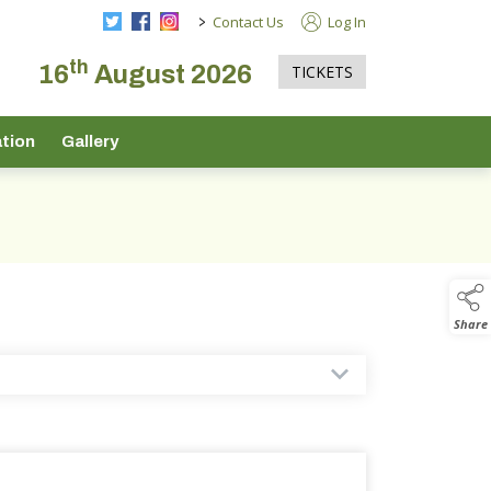
>
Contact Us
Log In
th
16
August 2026
TICKETS
tion
Gallery
Share