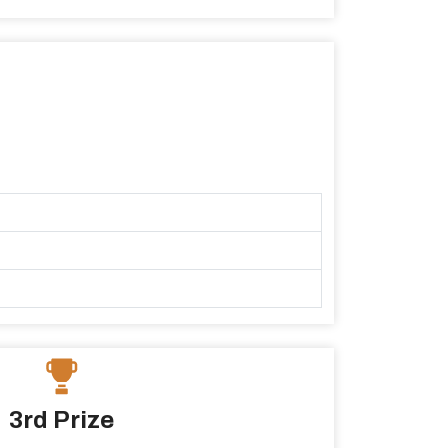
3rd Prize