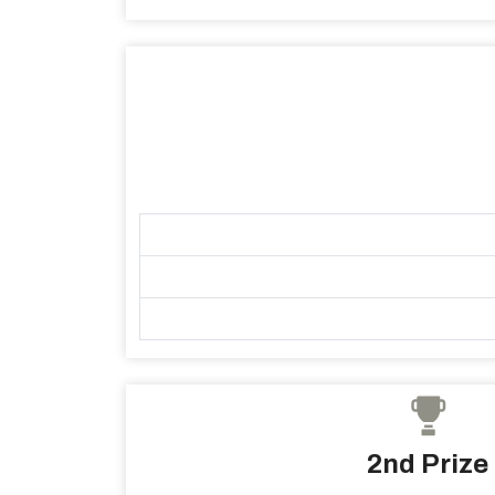
2nd Prize