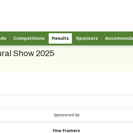
nds
Competitions
Results
Sponsors
Accommoda
tural Show 2025
Sponsored by
Fine Framers