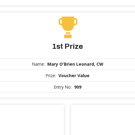
1st Prize
Name:
Mary O'Brien Leonard, CW
Prize:
Voucher Value
Entry No:
909