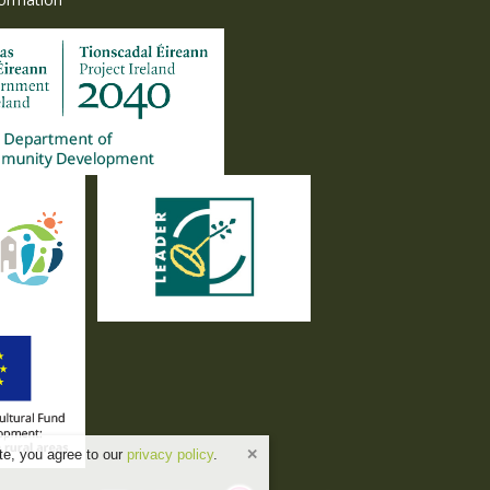
te, you agree to our
privacy policy
.