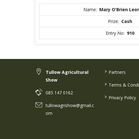
Name:
Mary O'Brien Leo
Prize:
Cash
Entry No:
910
>
Tullow Agricultural
Partners
Show
>
Terms & Condi
085 147 0162
>
Privacy Policy
tullowagrishow@gmail.c
om