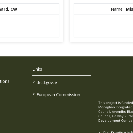
nard, CW
Name:
Mis
Links
>
tions
drcd.gov.ie
>
European Commission
This project is fund
Monaghan Integrate
Council, Avondhu Bla
Council, Galway Rura
Development Company
>
Full Funding In