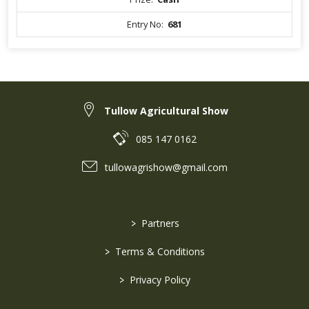
Entry No:
681
Tullow Agricultural Show
085 147 0162
tullowagrishow@gmail.com
>
Partners
>
Terms & Conditions
>
Privacy Policy