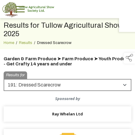
Results for Tullow Agricultural Show
TAP TO
COLLAPSE
2025
Home
/
Results
/
Dressed Scarecrow
Garden & Farm Produce ➤ Farm Produce ➤ Youth Produce
- Get Crafty 14 years and under
Results for
Sponsored by
Ray Whelan Ltd