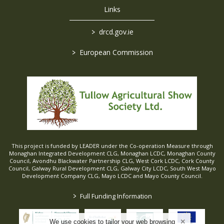
Links
>
drcd.gov.ie
>
European Commission
This project is funded by LEADER under the Co-operation Measure through
Monaghan Integrated Development CLG, Monaghan LCDC, Monaghan County
Council, Avondhu Blackwater Partnership CLG, West Cork LCDC, Cork County
Council, Galway Rural Development CLG, Galway City LCDC, South West Mayo
Development Company CLG, Mayo LCDC and Mayo County Council.
>
Full Funding Information
We use cookies to tailor your web browsing