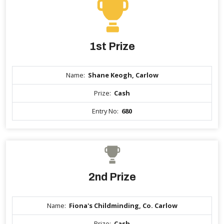
1st Prize
Name:
Shane Keogh, Carlow
Prize:
Cash
Entry No:
680
2nd Prize
Name:
Fiona's Childminding, Co. Carlow
Prize:
Cash