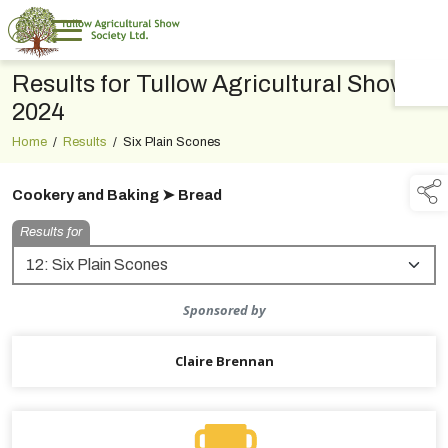
Results for Tullow Agricultural Show
TAP TO
COLLAPSE
2024
Home
/
Results
/
Six Plain Scones
Cookery and Baking ➤ Bread
Results for
Sponsored by
Claire Brennan