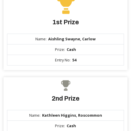
1st Prize
Name:
Aishling Swayne, Carlow
Prize:
Cash
Entry No:
54
2nd Prize
Name:
Kathleen Higgins, Roscommon
Prize:
Cash