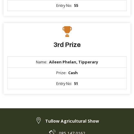
Entry No:
55
3rd Prize
Name:
Aileen Phelan, Tipperary
Prize:
Cash
Entry No:
51
Tullow Agricultural Show
085 147 0162