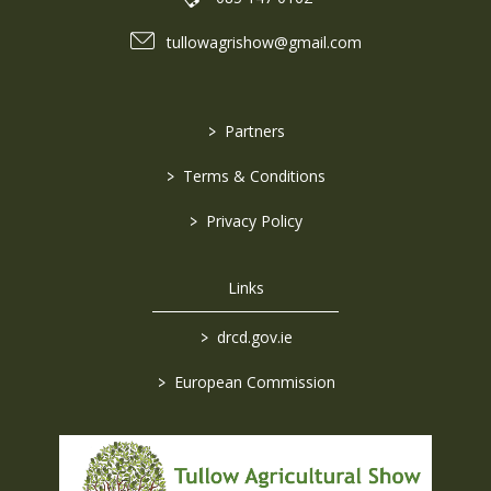
tullowagrishow@gmail.com
>
Partners
>
Terms & Conditions
>
Privacy Policy
Links
>
drcd.gov.ie
>
European Commission