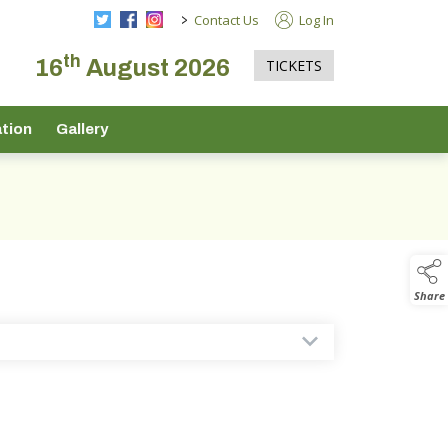
>
Contact Us
Log In
th
16
August 2026
TICKETS
tion
Gallery
Share