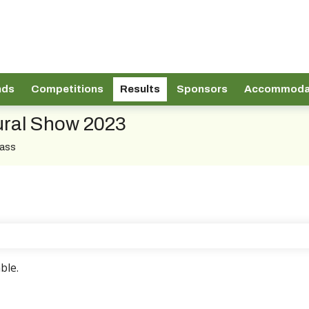
nds
Competitions
Results
Sponsors
Accommoda
tural Show 2023
lass
ble.