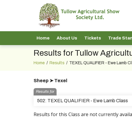
Home
About Us
Tickets
Trade Sta
Results for Tullow Agricul
Home
/
Results
/
TEXEL QUALIFIER - Ewe Lamb C
Sheep ➤ Texel
Results for
502: TEXEL QUALIFIER - Ewe Lamb Class
Results for this Class are not currently availa