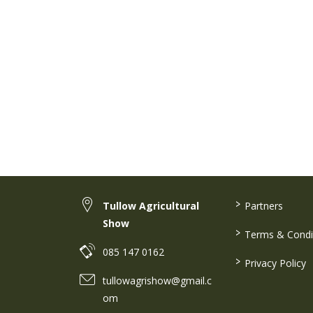
>
Tullow Agricultural
Partners
Show
>
Terms & Condi
085 147 0162
>
Privacy Policy
tullowagrishow@gmail.c
om