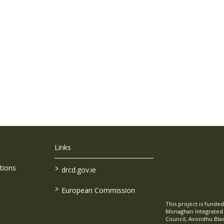
Links
>
tions
drcd.gov.ie
>
European Commission
This project is fund
Monaghan Integrate
Council, Avondhu Bla