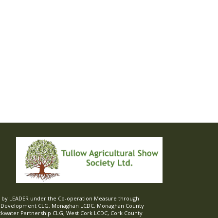
ed by LEADER under the Co-operation Measure through
d Development CLG, Monaghan LCDC, Monaghan County
ckwater Partnership CLG, West Cork LCDC, Cork County