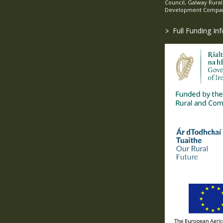
Council, Galway Rura
Development Company
>
Full Funding In