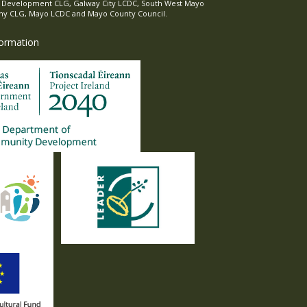
l Development CLG, Galway City LCDC, South West Mayo
 CLG, Mayo LCDC and Mayo County Council.
formation