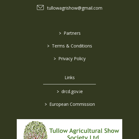
tullowagrishow@gmail.com
>
Partners
>
Terms & Conditions
>
Privacy Policy
Links
>
drcd.gov.ie
>
European Commission