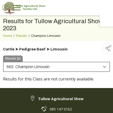
Results for Tullow Agricultural Show
TAP TO
COLLAPSE
2023
Home
/
Results
/
Champion Limousin
Cattle ➤ Pedigree Beef ➤ Limousin
Results for
Results for this Class are not currently available.
Tullow Agricultural Show
085 147 0162