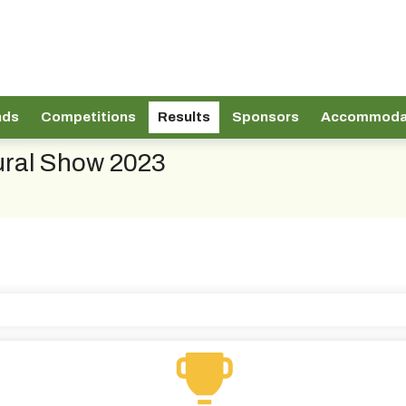
nds
Competitions
Results
Sponsors
Accommoda
tural Show 2023