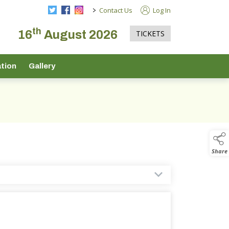
>
Contact Us
Log In
th
16
August 2026
TICKETS
tion
Gallery
Share