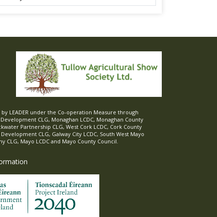
ed by LEADER under the Co-operation Measure through
d Development CLG, Monaghan LCDC, Monaghan County
ckwater Partnership CLG, West Cork LCDC, Cork County
l Development CLG, Galway City LCDC, South West Mayo
 CLG, Mayo LCDC and Mayo County Council.
formation