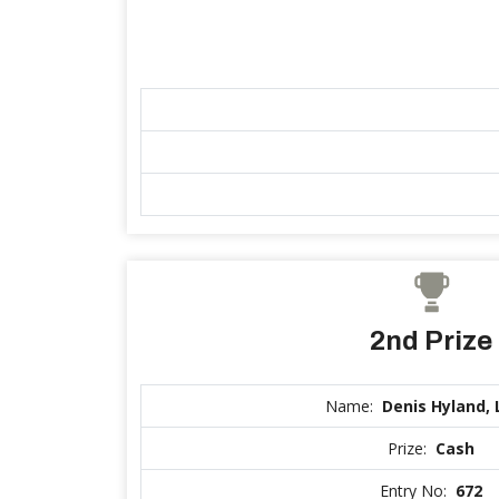
2nd Prize
Name:
Denis Hyland, 
Prize:
Cash
Entry No:
672