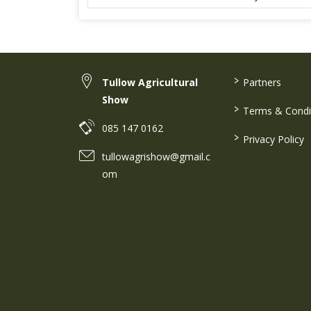
>
Tullow Agricultural
Partners
Show
>
Terms & Condi
085 147 0162
>
Privacy Policy
tullowagrishow@gmail.c
om