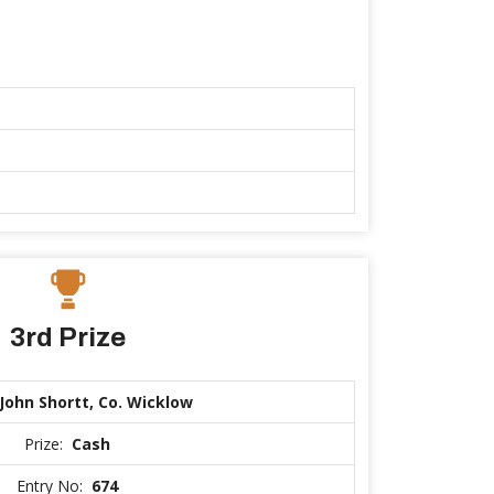
3rd Prize
John Shortt, Co. Wicklow
Prize:
Cash
Entry No:
674