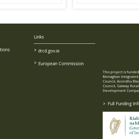
Links
>
tions
drcd.gov.ie
>
European Commission
This project is fund
Monaghan Integrate
Council, Avondhu Bla
Council, Galway Rura
Development Company
>
Full Funding In