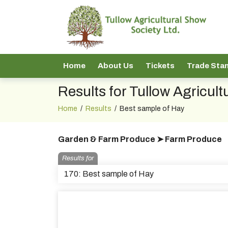
Home
About Us
Tickets
Trade Sta
Results for Tullow Agricul
Home
/
Results
/
Best sample of Hay
Garden & Farm Produce ➤ Farm Produce
Results for
170: Best sample of Hay