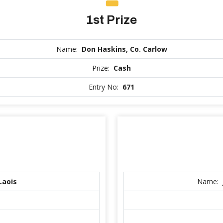
1st Prize
Name:
Don Haskins, Co. Carlow
Prize:
Cash
Entry No:
671
Laois
Name: