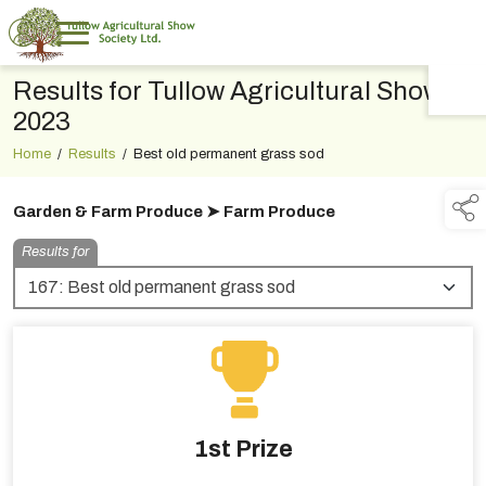
Results for Tullow Agricultural Show
TAP TO
COLLAPSE
2023
Home
/
Results
/
Best old permanent grass sod
Garden & Farm Produce ➤ Farm Produce
Results for
1st Prize