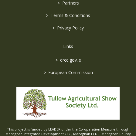
>
Partners
>
Terms & Conditions
>
Privacy Policy
Links
>
drcd.gov.ie
>
European Commission
This project is funded by LEADER under the Co-operation Measure through
Monaghan Integrated Development CLG, Monaghan LCDC, Monaghan County