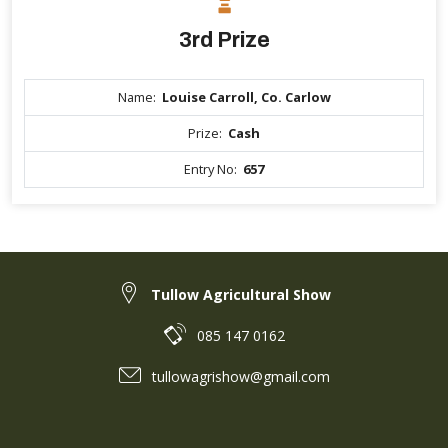
3rd Prize
Name:
Louise Carroll, Co. Carlow
Prize:
Cash
Entry No:
657
Tullow Agricultural Show
085 147 0162
tullowagrishow@gmail.com