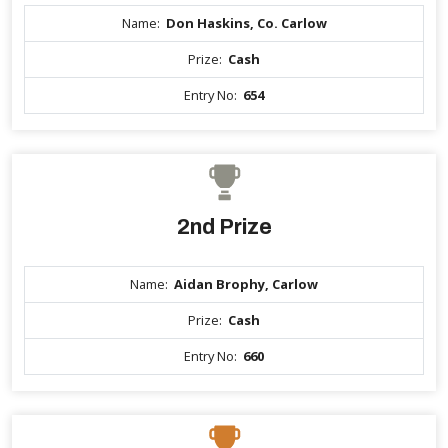
Name:
Don Haskins, Co. Carlow
Prize:
Cash
Entry No:
654
2nd Prize
Name:
Aidan Brophy, Carlow
Prize:
Cash
Entry No:
660