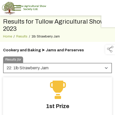
Results for Tullow Agricultural Show
TAP TO
COLLAPSE
2023
Home
/
Results
/
1lb Strawberry Jam
Cookery and Baking ➤ Jams and Perserves
Results for
1st Prize