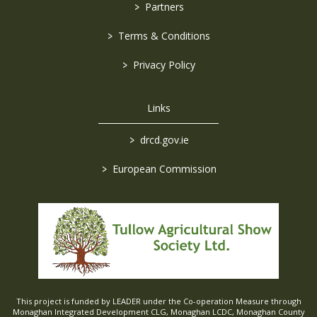
>
Partners
>
Terms & Conditions
>
Privacy Policy
Links
>
drcd.gov.ie
>
European Commission
This project is funded by LEADER under the Co-operation Measure through
Monaghan Integrated Development CLG, Monaghan LCDC, Monaghan County