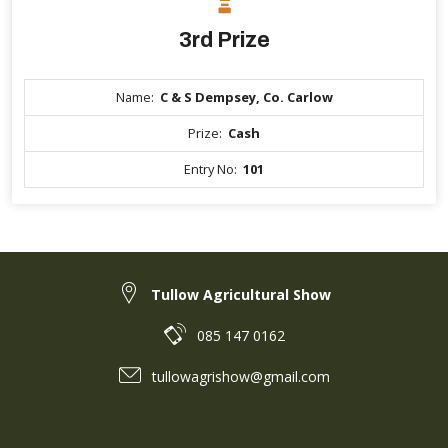
3rd Prize
Name:
C & S Dempsey, Co. Carlow
Prize:
Cash
Entry No:
101
Tullow Agricultural Show
085 147 0162
tullowagrishow@gmail.com