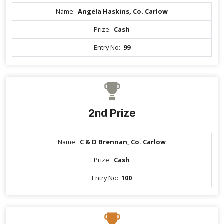
Name:
Angela Haskins, Co. Carlow
Prize:
Cash
Entry No:
99
2nd Prize
Name:
C & D Brennan, Co. Carlow
Prize:
Cash
Entry No:
100