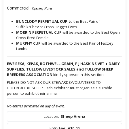
Commercial
- Opening Notes
BUNCLODY PERPETUAL CUP t
o the Best Pair of
Suffolk/Cheviot Cross Hogget Ewes
MORRIN PERPETUAL CUP
will be awarded to the Best Open
Cross Bred Female
MURPHY CUP
will be awarded to the Best Pair of Factory
Lambs
EWE REKA, KEPAK, ROTHWELL GRAIN, P J HASKINS VET + DAIRY
SUPPLIES, TULLOW LIVESTOCK SALES and TULLOW SHEEP
BREEDERS ASSOCIATION
kindly sponsor in this section.
PLEASE DO NOT ASK OUR STEWARDS/VOLUNTEERS TO
HOLD/EXHIBIT SHEEP. Each exhibitor must organise a suitable
person to exhibit their animal.
No entries permitted on day of event.
Location:
Sheep Arena
Entry Fee:
€10.00