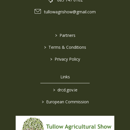
tullowagrishow@gmail.com
>
Partners
>
Terms & Conditions
>
Privacy Policy
Links
>
drcd.gov.ie
>
European Commission