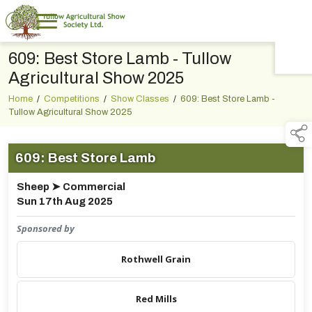
609: Best Store Lamb - Tullow
TAP TO
COLLAPSE
Agricultural Show 2025
Home
/
Competitions
/
Show Classes
/
609: Best Store Lamb -
Tullow Agricultural Show 2025
609: Best Store Lamb
Sheep ➤ Commercial
Sun 17th Aug 2025
Sponsored by
Rothwell Grain
Red Mills