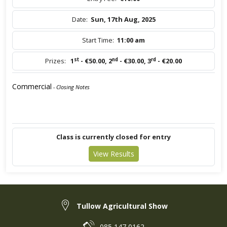
Date:
Sun, 17th Aug, 2025
Start Time:
11:00 am
st
nd
rd
Prizes:
1
- €50.00
,
2
- €30.00
,
3
- €20.00
Commercial
- Closing Notes
Class is currently closed for entry
View Results
Tullow Agricultural Show
085 147 0162