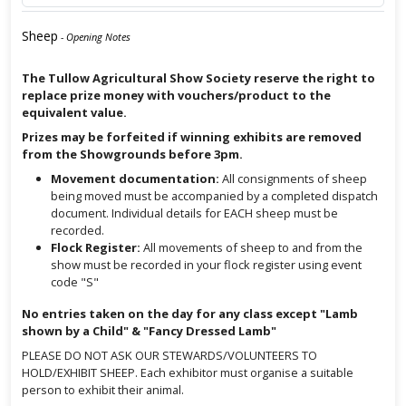
Sheep
- Opening Notes
The Tullow Agricultural Show Society reserve the right to
replace prize money with vouchers/product to the
equivalent value.
Prizes may be forfeited if winning exhibits are removed
from the Showgrounds before 3pm.
Movement documentation:
All consignments of sheep
being moved must be accompanied by a completed dispatch
document. Individual details for EACH sheep must be
recorded.
Flock Register:
All movements of sheep to and from the
show must be recorded in your flock register using event
code "S"
No entries taken on the day for any class except "Lamb
shown by a Child" & "Fancy Dressed Lamb"
PLEASE DO NOT ASK OUR STEWARDS/VOLUNTEERS TO
HOLD/EXHIBIT SHEEP. Each exhibitor must organise a suitable
person to exhibit their animal.