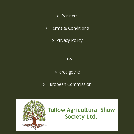
>
Partners
>
Terms & Conditions
>
Privacy Policy
Links
>
drcd.gov.ie
>
European Commission