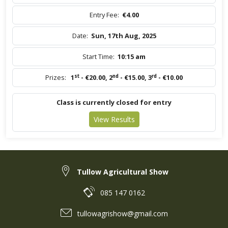
Entry Fee:
€4.00
Date:
Sun, 17th Aug, 2025
Start Time:
10:15 am
st
nd
rd
Prizes:
1
- €20.00
,
2
- €15.00
,
3
- €10.00
Class is currently closed for entry
View Results
Tullow Agricultural Show
085 147 0162
tullowagrishow@gmail.com