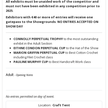
All exhibits must be unaided work of the competitor and
must not have been exhibited in any competition prior to
2025.
Exhibitors with €40 or more of entries will receive one
gatepass to the Showgrounds. NO ENTRIES ACCEPTED ON
SHOW DAY
CONNOLLY PERPETUAL TROPHY
to the most outstanding
exhibit in the Adult Section
EITHNE CONDON PERPETUAL CUP
to the Hat of the Show
MARION GRIFFIN PERPETUAL CUP
to Best Cotton Crochet
including Filet Crochet class
PAULINE MURPHY CUP
to Best Handicraft Work class
Adult
- Opening Notes
No entries permitted on day of event.
Location:
Craft Tent