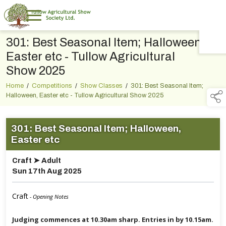
301: Best Seasonal Item; Halloween,
TAP TO
COLLAPSE
Easter etc - Tullow Agricultural
Show 2025
Home
/
Competitions
/
Show Classes
/
301: Best Seasonal Item;
Halloween, Easter etc - Tullow Agricultural Show 2025
301: Best Seasonal Item; Halloween,
Easter etc
Craft ➤ Adult
Sun 17th Aug 2025
Craft
- Opening Notes
Judging commences at 10.30am sharp. Entries in by 10.15am.