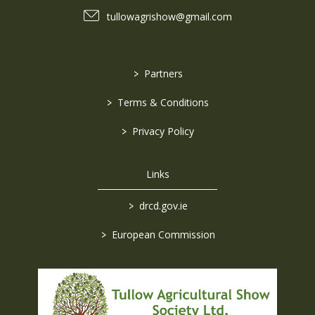
tullowagrishow@gmail.com
>
Partners
>
Terms & Conditions
>
Privacy Policy
Links
>
drcd.gov.ie
>
European Commission