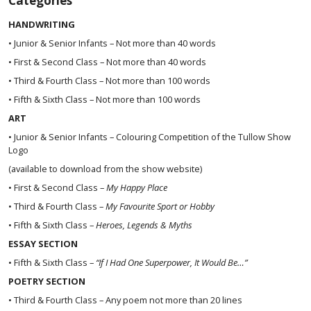
Categories
HANDWRITING
• Junior & Senior Infants – Not more than 40 words
• First & Second Class – Not more than 40 words
• Third & Fourth Class – Not more than 100 words
• Fifth & Sixth Class – Not more than 100 words
ART
• Junior & Senior Infants – Colouring Competition of the Tullow Show
Logo
(available to download from the show website)
• First & Second Class –
My Happy Place
• Third & Fourth Class –
My Favourite Sport or Hobby
• Fifth & Sixth Class –
Heroes, Legends & Myths
ESSAY SECTION
• Fifth & Sixth Class –
“If I Had One Superpower, It Would Be…”
POETRY SECTION
• Third & Fourth Class – Any poem not more than 20 lines