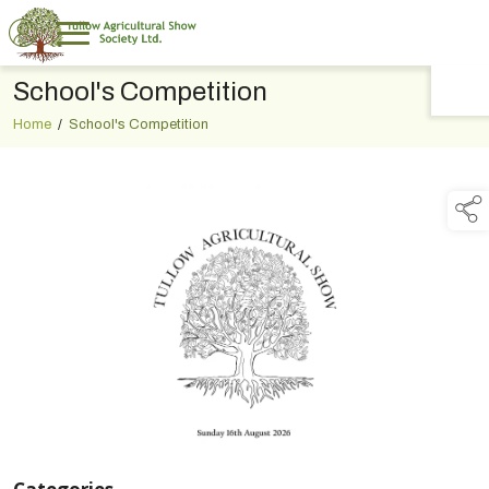
School's Competition
TAP TO
COLLAPSE
Home
/
School's Competition