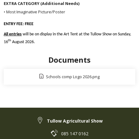
EXTRA CATEGORY (Additional Needs)
• Most Imaginative Picture/Poster
ENTRY FEE: FREE
All entries
will be on display in the Art Tent at the Tullow Show on Sunday,
th
16
August 2026.
Documents
Schools comp Logo 2026.png
Tullow Agricultural Show
085 147 0162