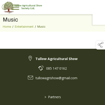
Music
TAP TO
COLLAPSE
Home
/
Entertainment
/
Music
Tullow Agricultural Show
085 147 0162
tullowagrishow@gmail.com
>
Partners