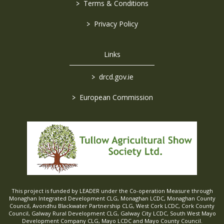
>
Terms & Conditions
>
Privacy Policy
Links
>
drcd.gov.ie
>
European Commission
This project is funded by LEADER under the Co-operation Measure through
Monaghan Integrated Development CLG, Monaghan LCDC, Monaghan County
Council, Avondhu Blackwater Partnership CLG, West Cork LCDC, Cork County
Council, Galway Rural Development CLG, Galway City LCDC, South West Mayo
Development Company CLG, Mayo LCDC and Mayo County Council.